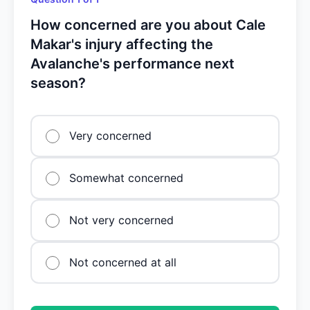
How concerned are you about Cale
Makar's injury affecting the
Avalanche's performance next
season?
Very concerned
Somewhat concerned
Not very concerned
Not concerned at all