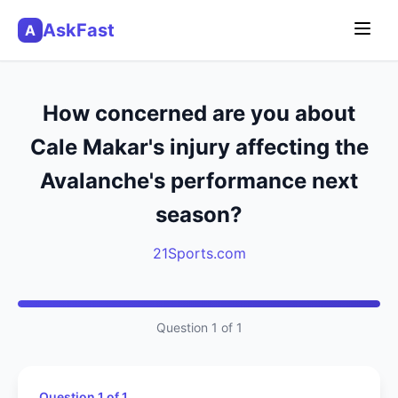
AskFast
A
How concerned are you about
Cale Makar's injury affecting the
Avalanche's performance next
season?
21Sports.com
Question 1 of 1
Question 1 of 1