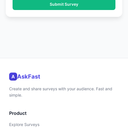
Submit Survey
AskFast
A
Create and share surveys with your audience. Fast and
simple.
Product
Explore Surveys