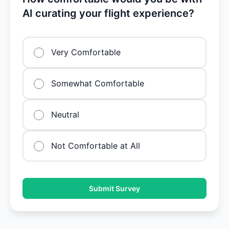
AI curating your flight experience?
Very Comfortable
Somewhat Comfortable
Neutral
Not Comfortable at All
Submit Survey