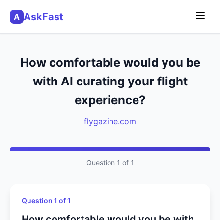
AskFast
A
How comfortable would you be
with AI curating your flight
experience?
flygazine.com
Question 1 of 1
Question 1 of 1
How comfortable would you be with