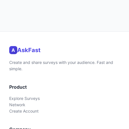
AskFast
A
Create and share surveys with your audience. Fast and
simple.
Product
Explore Surveys
Network
Create Account