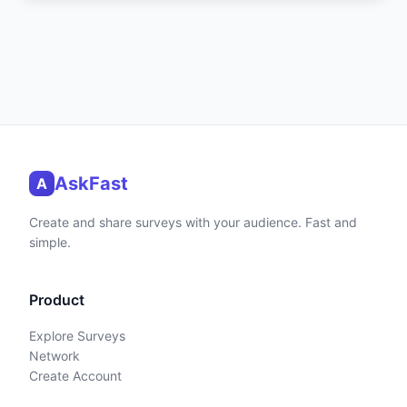
AskFast
A
Create and share surveys with your audience. Fast and
simple.
Product
Explore Surveys
Network
Create Account