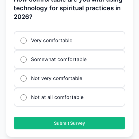
technology for spiritual practices in
2026?
Very comfortable
Somewhat comfortable
Not very comfortable
Not at all comfortable
Submit Survey