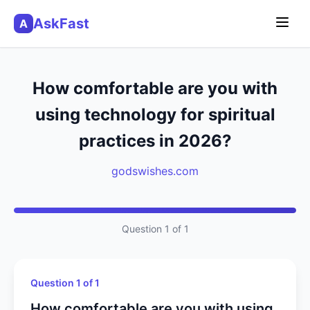
AskFast
A
How comfortable are you with
using technology for spiritual
practices in 2026?
godswishes.com
Question 1 of 1
Question 1 of 1
How comfortable are you with using