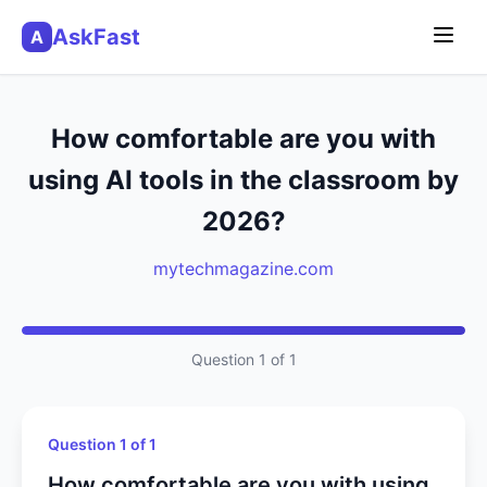
AskFast
A
How comfortable are you with
using AI tools in the classroom by
2026?
mytechmagazine.com
Question 1 of 1
Question 1 of 1
How comfortable are you with using