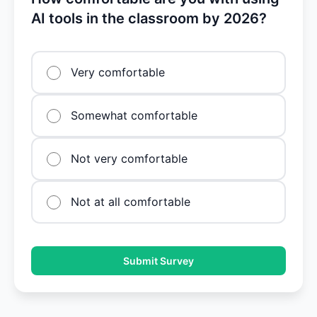
AI tools in the classroom by 2026?
Very comfortable
Somewhat comfortable
Not very comfortable
Not at all comfortable
Submit Survey