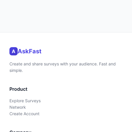
AskFast
A
Create and share surveys with your audience. Fast and
simple.
Product
Explore Surveys
Network
Create Account