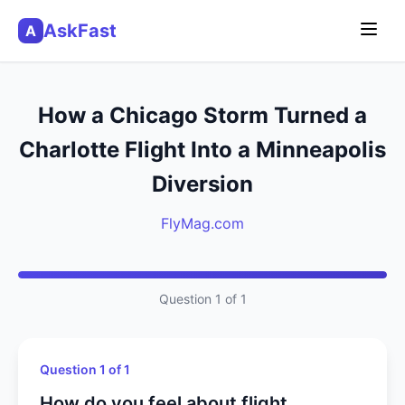
AskFast
A
How a Chicago Storm Turned a
Charlotte Flight Into a Minneapolis
Diversion
FlyMag.com
Question 1 of 1
Question 1 of 1
How do you feel about flight