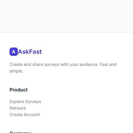
AskFast
A
Create and share surveys with your audience. Fast and
simple.
Product
Explore Surveys
Network
Create Account