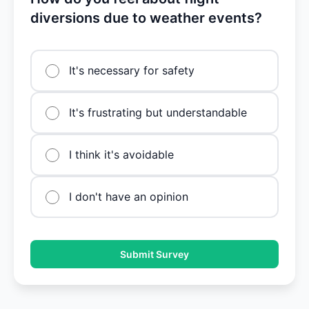
diversions due to weather events?
It's necessary for safety
It's frustrating but understandable
I think it's avoidable
I don't have an opinion
Submit Survey