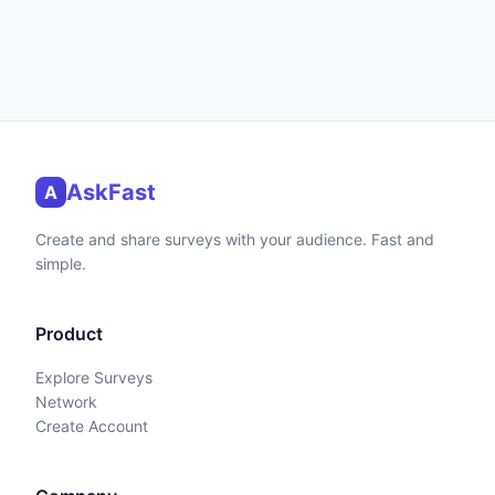
AskFast
A
Create and share surveys with your audience. Fast and
simple.
Product
Explore Surveys
Network
Create Account