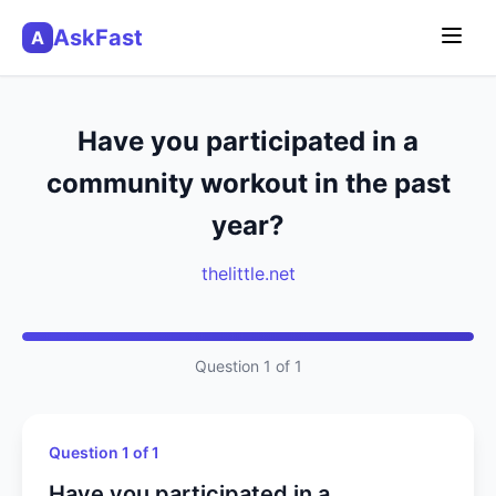
AskFast
A
Have you participated in a
community workout in the past
year?
thelittle.net
Question 1 of 1
Question 1 of 1
Have you participated in a