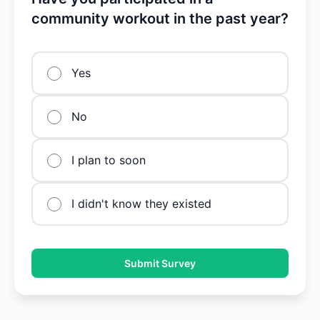
community workout in the past year?
Yes
No
I plan to soon
I didn't know they existed
Submit Survey