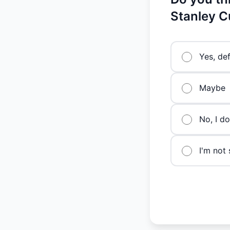
Stanley C
Yes, def
Maybe
No, I do
I'm not 