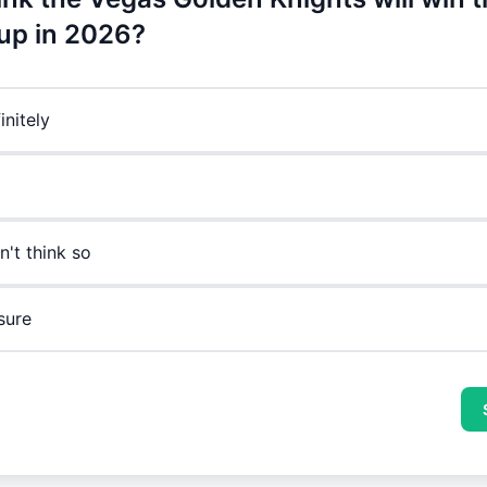
up in 2026?
initely
n't think so
sure