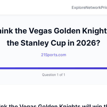
Explore
Network
Pri
hink the Vegas Golden Knights
the Stanley Cup in 2026?
21Sports.com
Question 1 of 1
ink the Vegas Golden Knights will win 