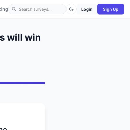
cing
Login
Sign Up
 will win
the