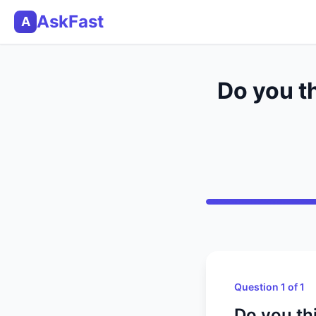
AskFast
A
Do you t
Question 1 of 1
Do you th