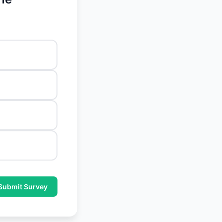
Submit Survey