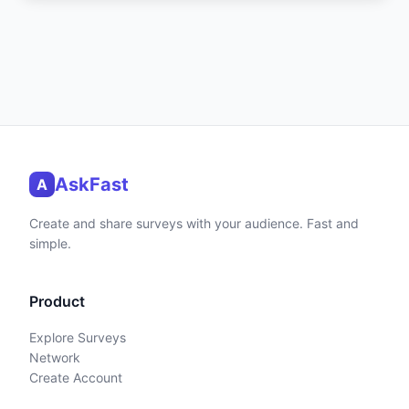
AskFast
A
Create and share surveys with your audience. Fast and
simple.
Product
Explore Surveys
Network
Create Account