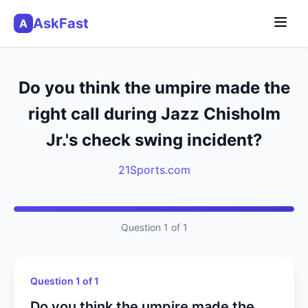
AskFast
A
Do you think the umpire made the
right call during Jazz Chisholm
Jr.'s check swing incident?
21Sports.com
Question 1 of 1
Question 1 of 1
Do you think the umpire made the