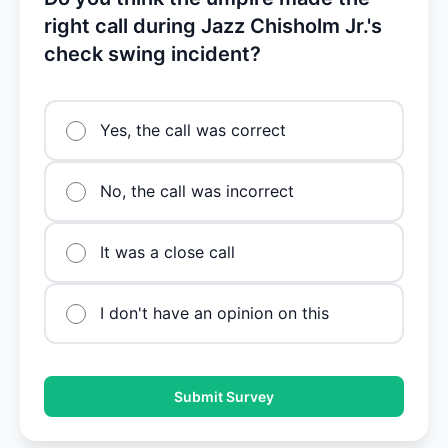
right call during Jazz Chisholm Jr.'s
check swing incident?
Yes, the call was correct
No, the call was incorrect
It was a close call
I don't have an opinion on this
Submit Survey