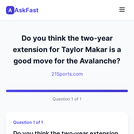
AskFast
A
Do you think the two-year
extension for Taylor Makar is a
good move for the Avalanche?
21Sports.com
Question 1 of 1
Question 1 of 1
Do you think the two-year extension