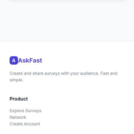
AskFast
A
Create and share surveys with your audience. Fast and
simple.
Product
Explore Surveys
Network
Create Account