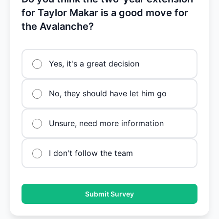
for Taylor Makar is a good move for
the Avalanche?
Yes, it's a great decision
No, they should have let him go
Unsure, need more information
I don't follow the team
Submit Survey