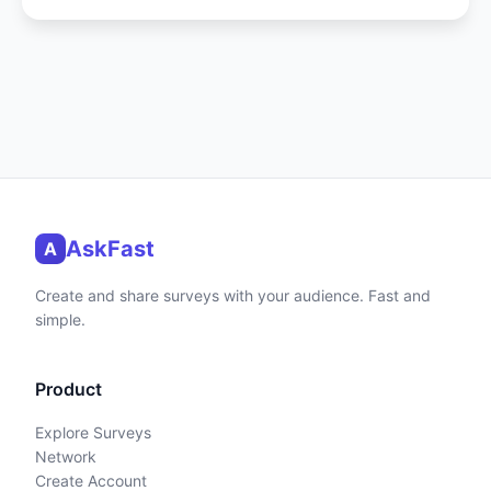
AskFast
A
Create and share surveys with your audience. Fast and
simple.
Product
Explore Surveys
Network
Create Account