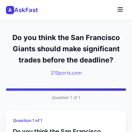
AskFast
A
Do you think the San Francisco
Giants should make significant
trades before the deadline?
21Sports.com
Question 1 of 1
Question 1 of 1
Do you think the San Francisco