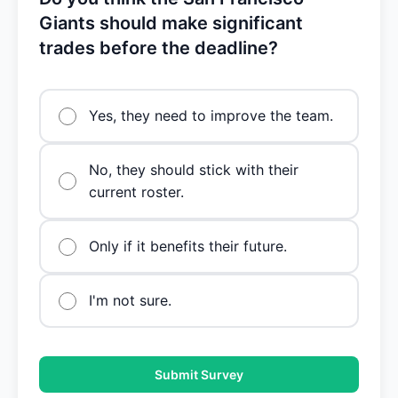
Giants should make significant
trades before the deadline?
Yes, they need to improve the team.
No, they should stick with their
current roster.
Only if it benefits their future.
I'm not sure.
Submit Survey