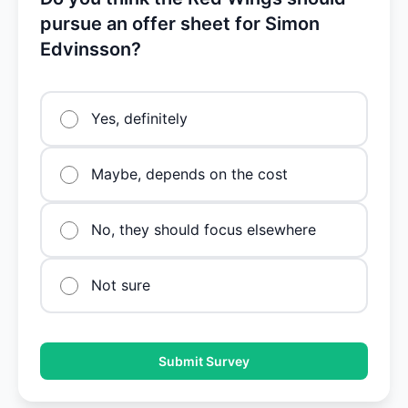
pursue an offer sheet for Simon
Edvinsson?
Yes, definitely
Maybe, depends on the cost
No, they should focus elsewhere
Not sure
Submit Survey