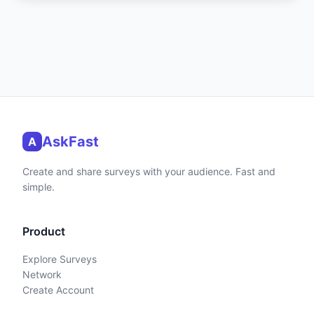
AskFast
A
Create and share surveys with your audience. Fast and
simple.
Product
Explore Surveys
Network
Create Account