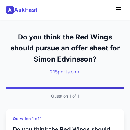
AskFast
A
Do you think the Red Wings
should pursue an offer sheet for
Simon Edvinsson?
21Sports.com
Question 1 of 1
Question 1 of 1
Do you think the Red Wings should