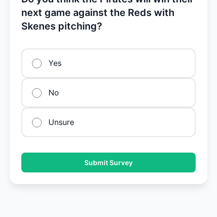
next game against the Reds with
Skenes pitching?
Yes
No
Unsure
Submit Survey