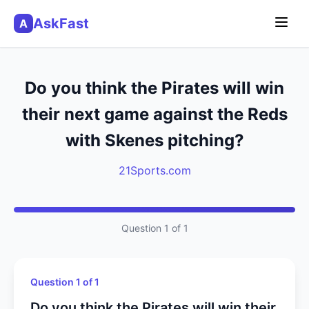
AskFast
A
Do you think the Pirates will win
their next game against the Reds
with Skenes pitching?
21Sports.com
Question 1 of 1
Question 1 of 1
Do you think the Pirates will win their