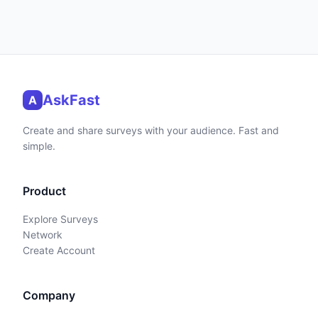
AskFast
A
Create and share surveys with your audience. Fast and
simple.
Product
Explore Surveys
Network
Create Account
Company