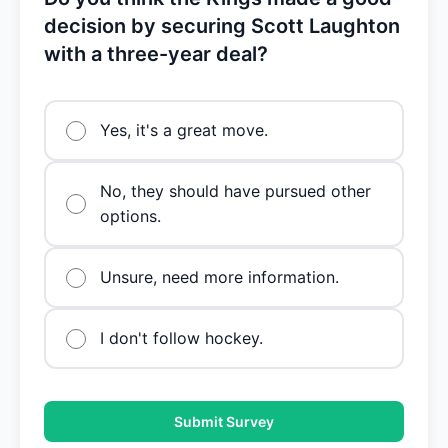
decision by securing Scott Laughton
with a three-year deal?
Yes, it's a great move.
No, they should have pursued other
options.
Unsure, need more information.
I don't follow hockey.
Submit Survey