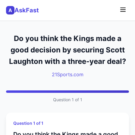
AskFast
A
Do you think the Kings made a
good decision by securing Scott
Laughton with a three-year deal?
21Sports.com
Question 1 of 1
Question 1 of 1
Do you think the Kings made a good