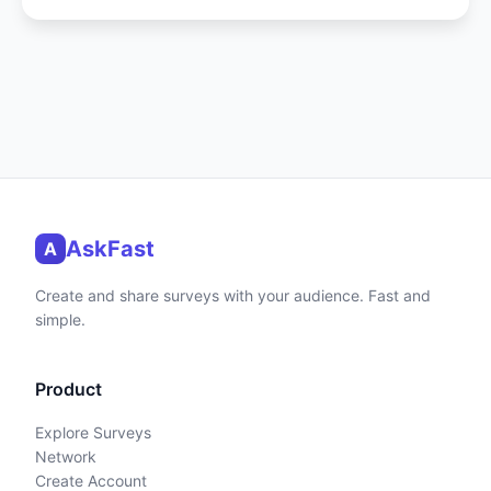
AskFast
A
Create and share surveys with your audience. Fast and
simple.
Product
Explore Surveys
Network
Create Account