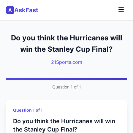
AskFast
A
Do you think the Hurricanes will
win the Stanley Cup Final?
21Sports.com
Question 1 of 1
Question 1 of 1
Do you think the Hurricanes will win
the Stanley Cup Final?