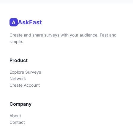
AskFast
A
Create and share surveys with your audience. Fast and
simple.
Product
Explore Surveys
Network
Create Account
Company
About
Contact