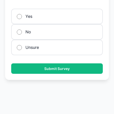
Yes
No
Unsure
Submit Survey