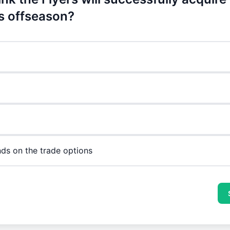
is offseason?
nds on the trade options