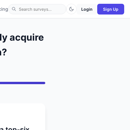
cing
Login
Sign Up
ly acquire
n?
 a top-six