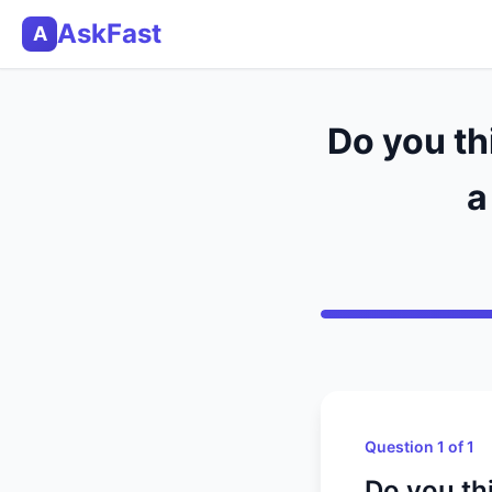
AskFast
A
Do you th
a
Question 1 of 1
Do you thi