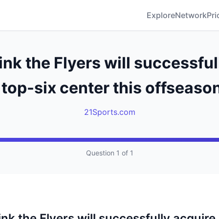
Explore
Network
Pri
ink the Flyers will successful
 top-six center this offseaso
21Sports.com
Question 1 of 1
nk the Flyers will successfully acquire