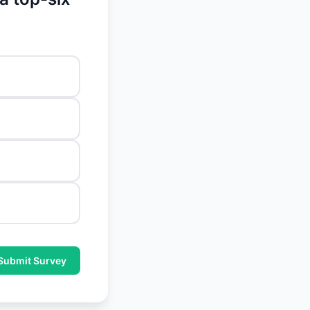
Submit Survey