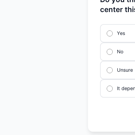
center th
Yes
No
Unsure
It depe