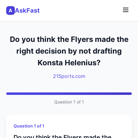
AskFast
A
Do you think the Flyers made the
right decision by not drafting
Konsta Helenius?
21Sports.com
Question 1 of 1
Question 1 of 1
Do you think the Flyers made the