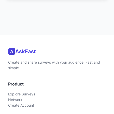
AskFast
A
Create and share surveys with your audience. Fast and
simple.
Product
Explore Surveys
Network
Create Account