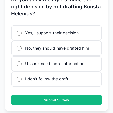
right decision by not drafting Konsta
Helenius?
Yes, I support their decision
No, they should have drafted him
Unsure, need more information
I don't follow the draft
Submit Survey