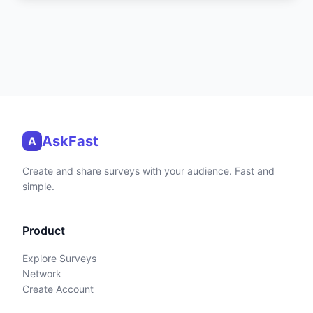
AskFast
A
Create and share surveys with your audience. Fast and
simple.
Product
Explore Surveys
Network
Create Account