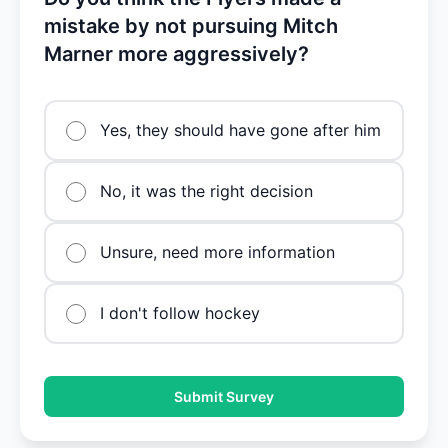
mistake by not pursuing Mitch
Marner more aggressively?
Yes, they should have gone after him
No, it was the right decision
Unsure, need more information
I don't follow hockey
Submit Survey