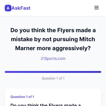
AskFast
A
Do you think the Flyers made a
mistake by not pursuing Mitch
Marner more aggressively?
21Sports.com
Question 1 of 1
Question 1 of 1
Do you think the Flyers made a