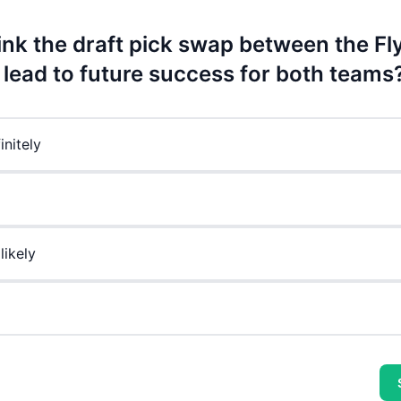
ink the draft pick swap between the Fl
l lead to future success for both teams
initely
likely