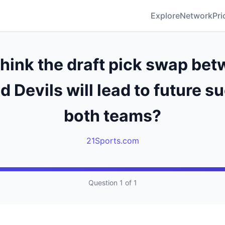
Explore
Network
Pri
think the draft pick swap bet
d Devils will lead to future s
both teams?
21Sports.com
Question 1 of 1