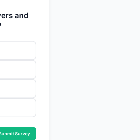
yers and
?
Submit Survey