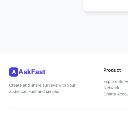
Product
AskFast
A
Explore Surv
Create and share surveys with your
Network
audience. Fast and simple.
Create Acco