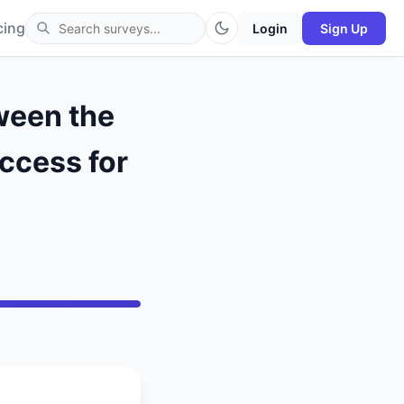
cing
Login
Sign Up
ween the
uccess for