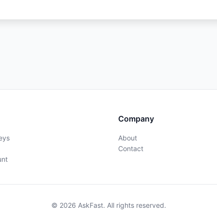
Company
eys
About
Contact
unt
© 2026 AskFast. All rights reserved.