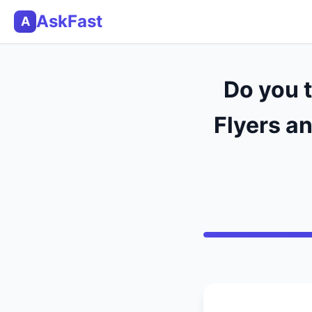
AskFast
A
Do you 
Flyers an