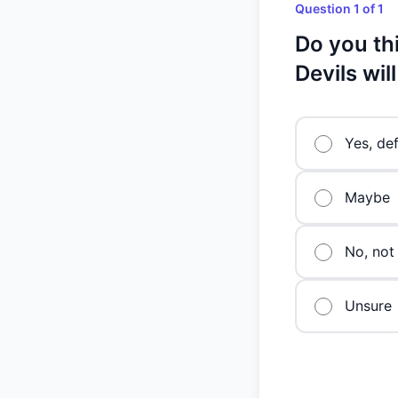
Question 1 of 1
Do you th
Devils wil
Yes, def
Maybe
No, not 
Unsure