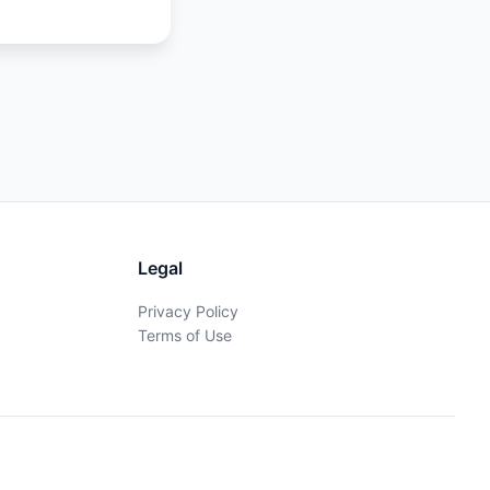
Legal
Privacy Policy
Terms of Use