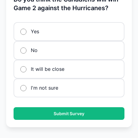
Game 2 against the Hurricanes?
Yes
No
It will be close
I'm not sure
Submit Survey