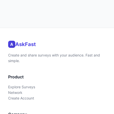
AskFast
A
Create and share surveys with your audience. Fast and
simple.
Product
Explore Surveys
Network
Create Account