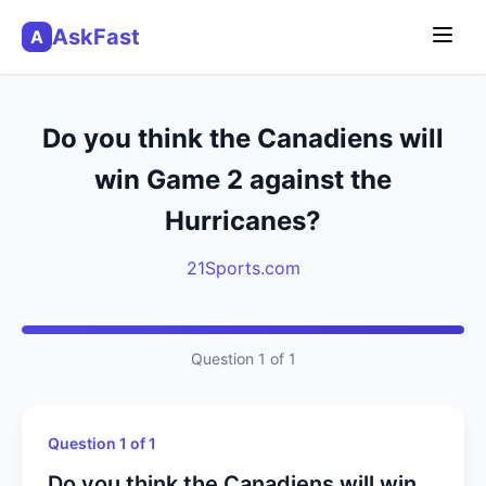
AskFast
A
Do you think the Canadiens will
win Game 2 against the
Hurricanes?
21Sports.com
Question 1 of 1
Question 1 of 1
Do you think the Canadiens will win