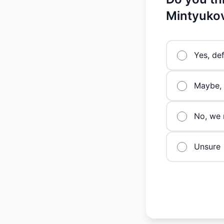
Mintyukov
Yes, def
Maybe, 
No, we 
Unsure