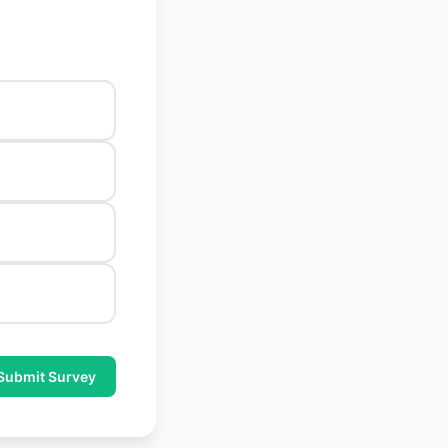
Submit Survey