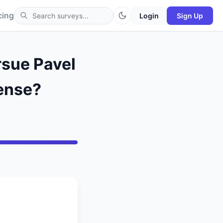
cing
Login
Sign Up
rsue Pavel
fense?