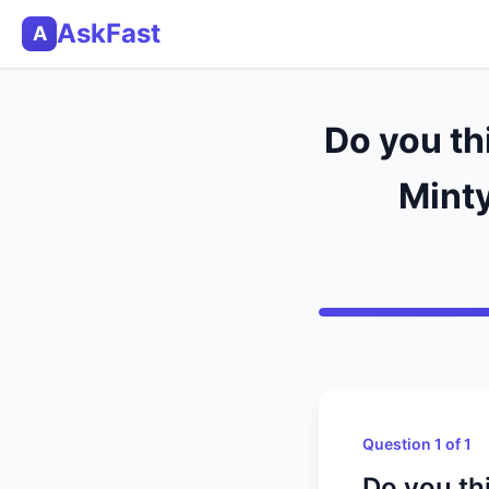
AskFast
A
Do you th
Minty
Question 1 of 1
Do you th