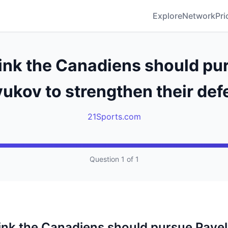
Explore
Network
Pri
ink the Canadiens should pu
ukov to strengthen their de
21Sports.com
Question 1 of 1
ink the Canadiens should pursue Pavel