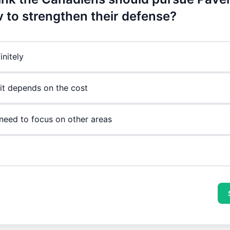
 to strengthen their defense?
initely
it depends on the cost
need to focus on other areas