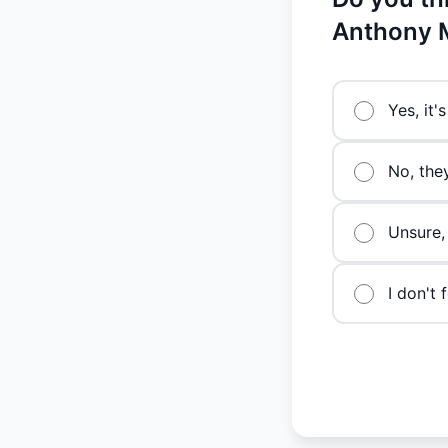
Anthony 
Yes, it
No, the
Unsure,
I don't 