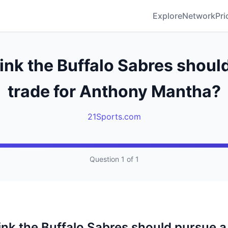
Explore
Network
Pri
ink the Buffalo Sabres shoul
trade for Anthony Mantha?
21Sports.com
Question 1 of 1
ink the Buffalo Sabres should pursue a 