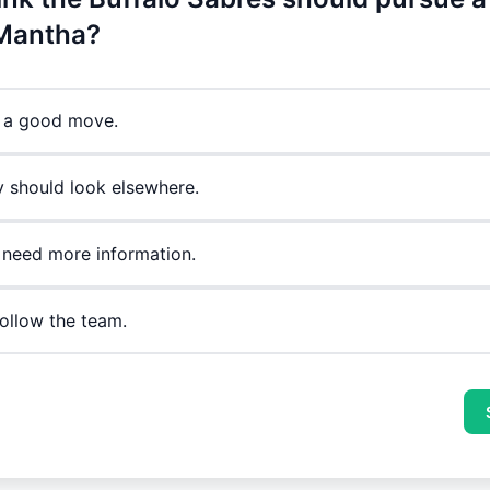
Mantha?
's a good move.
y should look elsewhere.
 need more information.
follow the team.