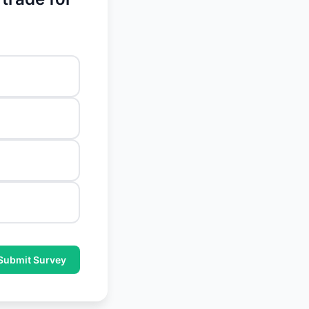
Submit Survey