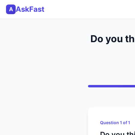
AskFast
A
Do you th
Question 1 of 1
Do you th