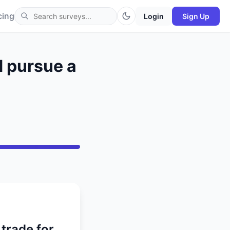
cing
Login
Sign Up
d pursue a
trade for