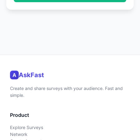
AskFast
A
Create and share surveys with your audience. Fast and
simple.
Product
Explore Surveys
Network