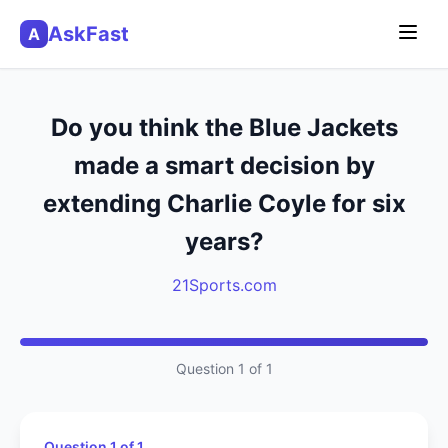
AskFast
A
Do you think the Blue Jackets
made a smart decision by
extending Charlie Coyle for six
years?
21Sports.com
Question 1 of 1
Question 1 of 1