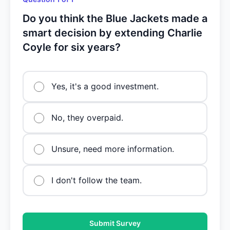
Do you think the Blue Jackets made a
smart decision by extending Charlie
Coyle for six years?
Yes, it's a good investment.
No, they overpaid.
Unsure, need more information.
I don't follow the team.
Submit Survey