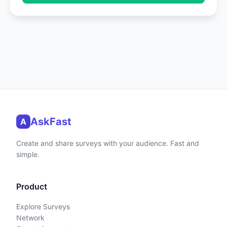
AskFast
A
Create and share surveys with your audience. Fast and
simple.
Product
Explore Surveys
Network