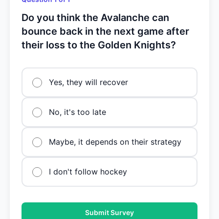
Do you think the Avalanche can
bounce back in the next game after
their loss to the Golden Knights?
Yes, they will recover
No, it's too late
Maybe, it depends on their strategy
I don't follow hockey
Submit Survey