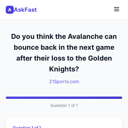
AskFast
A
Do you think the Avalanche can
bounce back in the next game
after their loss to the Golden
Knights?
21Sports.com
Question 1 of 1
Question 1 of 1