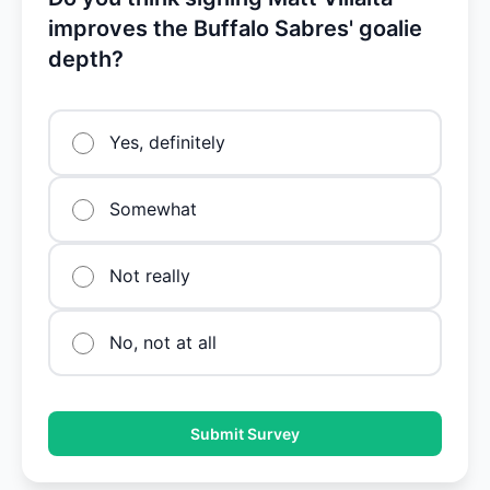
improves the Buffalo Sabres' goalie
depth?
Yes, definitely
Somewhat
Not really
No, not at all
Submit Survey