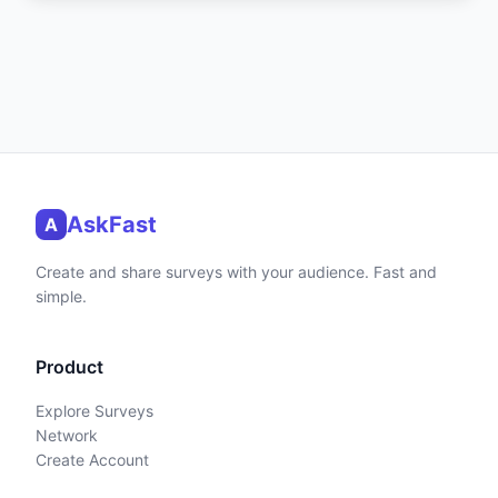
AskFast
A
Create and share surveys with your audience. Fast and
simple.
Product
Explore Surveys
Network
Create Account