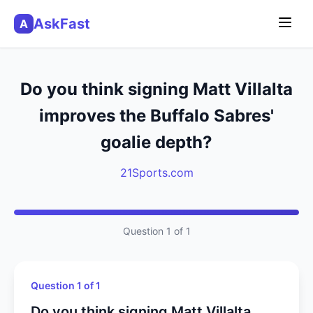
AskFast
A
Do you think signing Matt Villalta
improves the Buffalo Sabres'
goalie depth?
21Sports.com
Question 1 of 1
Question 1 of 1
Do you think signing Matt Villalta