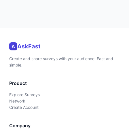
AskFast
A
Create and share surveys with your audience. Fast and
simple.
Product
Explore Surveys
Network
Create Account
Company