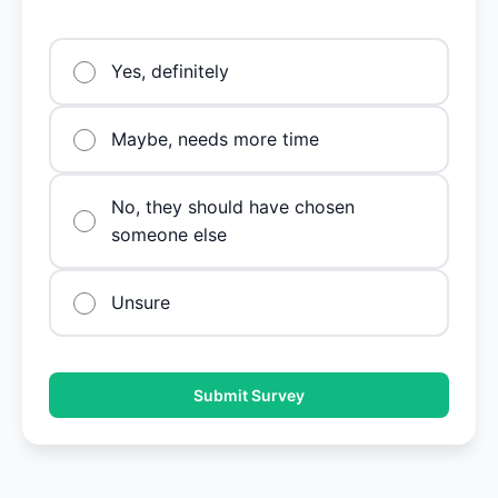
Yes, definitely
Maybe, needs more time
No, they should have chosen
someone else
Unsure
Submit Survey