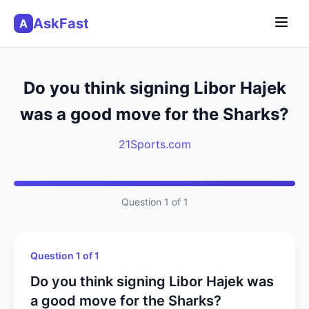
AskFast
A
Do you think signing Libor Hajek
was a good move for the Sharks?
21Sports.com
Question 1 of 1
Question 1 of 1
Do you think signing Libor Hajek was
a good move for the Sharks?