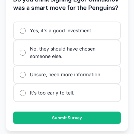
was a smart move for the Penguins?
Yes, it's a good investment.
No, they should have chosen
someone else.
Unsure, need more information.
It's too early to tell.
Submit Survey