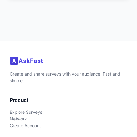
AskFast
A
Create and share surveys with your audience. Fast and
simple.
Product
Explore Surveys
Network
Create Account