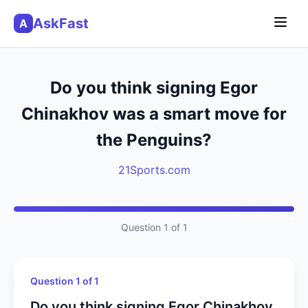
AskFast
A
Do you think signing Egor
Chinakhov was a smart move for
the Penguins?
21Sports.com
Question 1 of 1
Question 1 of 1
Do you think signing Egor Chinakhov