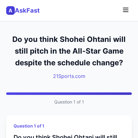
AskFast
A
Do you think Shohei Ohtani will
still pitch in the All-Star Game
despite the schedule change?
21Sports.com
Question 1 of 1
Question 1 of 1
Do you think Shohei Ohtani will still