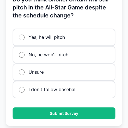
pitch in the All-Star Game despite
the schedule change?
Yes, he will pitch
No, he won't pitch
Unsure
I don't follow baseball
Submit Survey