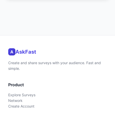
AskFast
A
Create and share surveys with your audience. Fast and
simple.
Product
Explore Surveys
Network
Create Account