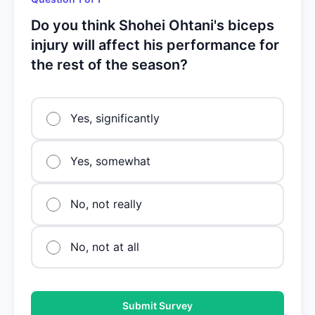
Do you think Shohei Ohtani's biceps
injury will affect his performance for
the rest of the season?
Yes, significantly
Yes, somewhat
No, not really
No, not at all
Submit Survey