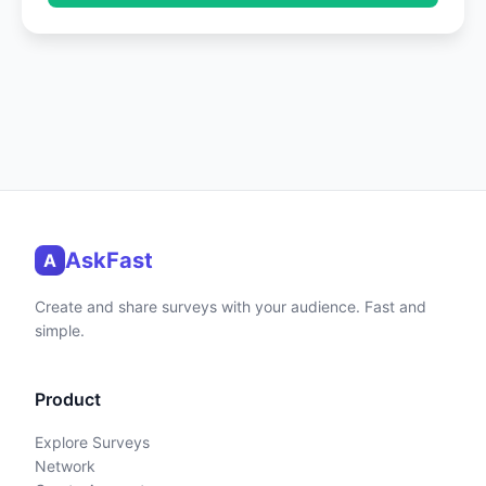
AskFast
A
Create and share surveys with your audience. Fast and
simple.
Product
Explore Surveys
Network