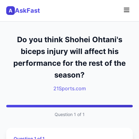
AskFast
A
Do you think Shohei Ohtani's
biceps injury will affect his
performance for the rest of the
season?
21Sports.com
Question 1 of 1
Question 1 of 1