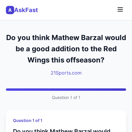
AskFast
A
Do you think Mathew Barzal would
be a good addition to the Red
Wings this offseason?
21Sports.com
Question 1 of 1
Question 1 of 1
Do you think Mathew Barzal would