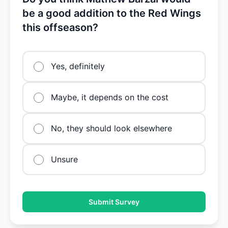
be a good addition to the Red Wings
this offseason?
Yes, definitely
Maybe, it depends on the cost
No, they should look elsewhere
Unsure
Submit Survey