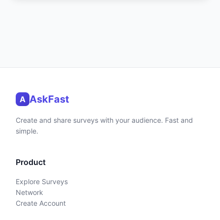
AskFast
A
Create and share surveys with your audience. Fast and
simple.
Product
Explore Surveys
Network
Create Account