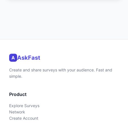
AskFast
A
Create and share surveys with your audience. Fast and
simple.
Product
Explore Surveys
Network
Create Account