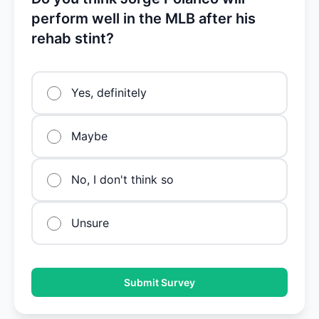
perform well in the MLB after his
rehab stint?
Yes, definitely
Maybe
No, I don't think so
Unsure
Submit Survey