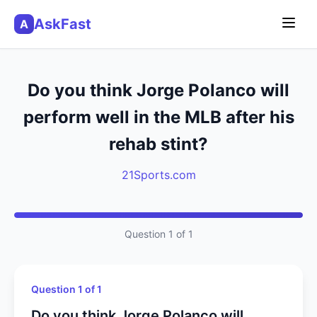
AskFast
A
Do you think Jorge Polanco will
perform well in the MLB after his
rehab stint?
21Sports.com
Question 1 of 1
Question 1 of 1
Do you think Jorge Polanco will