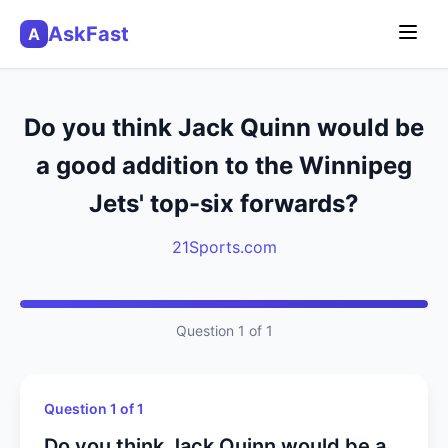
AskFast
A
Do you think Jack Quinn would be
a good addition to the Winnipeg
Jets' top-six forwards?
21Sports.com
Question 1 of 1
Question 1 of 1
Do you think Jack Quinn would be a