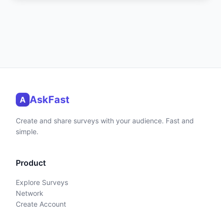
AskFast
A
Create and share surveys with your audience. Fast and
simple.
Product
Explore Surveys
Network
Create Account