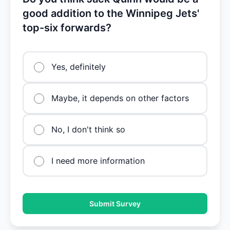
good addition to the Winnipeg Jets'
top-six forwards?
Yes, definitely
Maybe, it depends on other factors
No, I don't think so
I need more information
Submit Survey