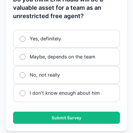
valuable asset for a team as an
unrestricted free agent?
Yes, definitely
Maybe, depends on the team
No, not really
I don't know enough about him
Submit Survey