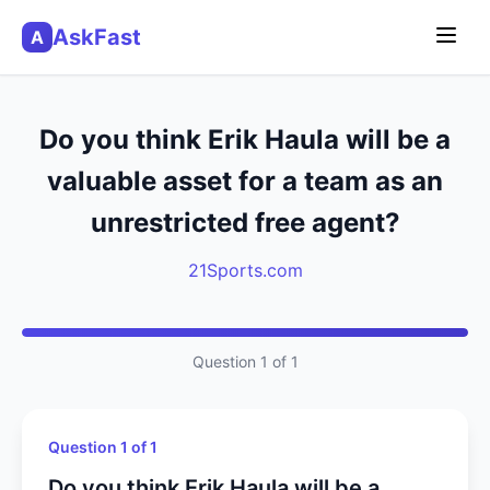
AskFast
A
Do you think Erik Haula will be a
valuable asset for a team as an
unrestricted free agent?
21Sports.com
Question 1 of 1
Question 1 of 1
Do you think Erik Haula will be a