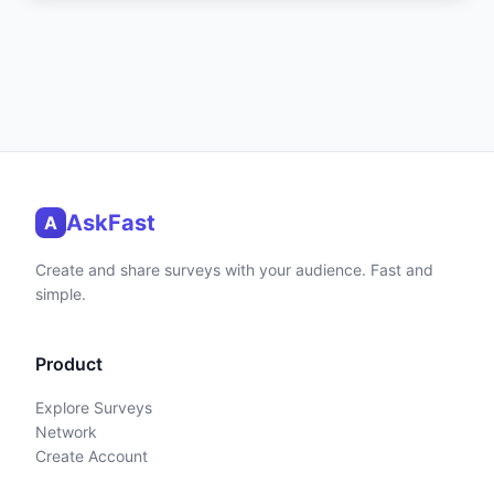
AskFast
A
Create and share surveys with your audience. Fast and
simple.
Product
Explore Surveys
Network
Create Account