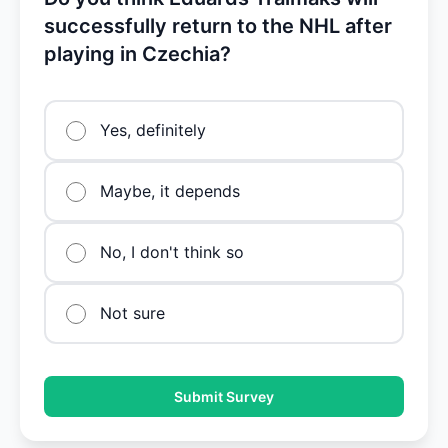
successfully return to the NHL after
playing in Czechia?
Yes, definitely
Maybe, it depends
No, I don't think so
Not sure
Submit Survey