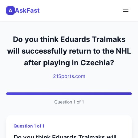
AskFast
A
Do you think Eduards Tralmaks
will successfully return to the NHL
after playing in Czechia?
21Sports.com
Question 1 of 1
Question 1 of 1
Do you think Eduards Tralmaks will