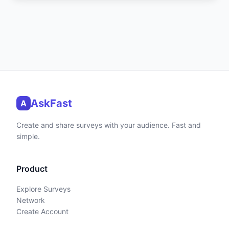
AskFast
A
Create and share surveys with your audience. Fast and
simple.
Product
Explore Surveys
Network
Create Account