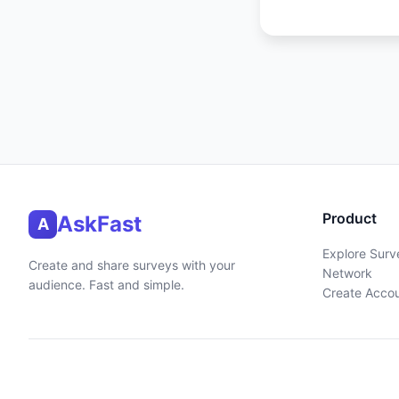
Product
AskFast
A
Explore Surv
Create and share surveys with your
Network
audience. Fast and simple.
Create Acco