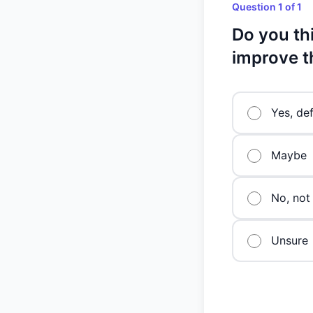
Question 1 of 1
Do you thi
improve t
Yes, def
Maybe
No, not 
Unsure