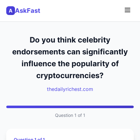
AskFast
A
Do you think celebrity
endorsements can significantly
influence the popularity of
cryptocurrencies?
thedailyrichest.com
Question 1 of 1
Question 1 of 1