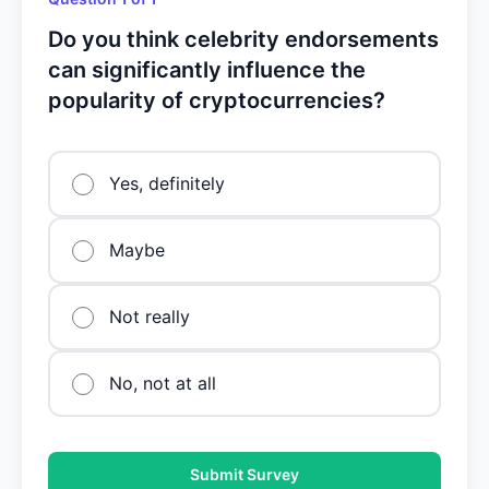
Do you think celebrity endorsements
can significantly influence the
popularity of cryptocurrencies?
Yes, definitely
Maybe
Not really
No, not at all
Submit Survey