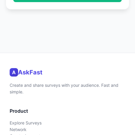
AskFast
A
Create and share surveys with your audience. Fast and
simple.
Product
Explore Surveys
Network