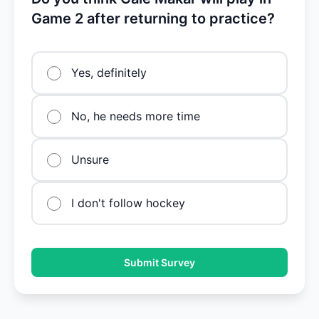
Game 2 after returning to practice?
Yes, definitely
No, he needs more time
Unsure
I don't follow hockey
Submit Survey