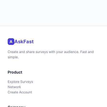
AskFast
A
Create and share surveys with your audience. Fast and
simple.
Product
Explore Surveys
Network
Create Account