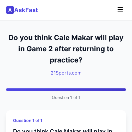
AskFast
A
Do you think Cale Makar will play
in Game 2 after returning to
practice?
21Sports.com
Question 1 of 1
Question 1 of 1
Do you think Cale Makar will play in