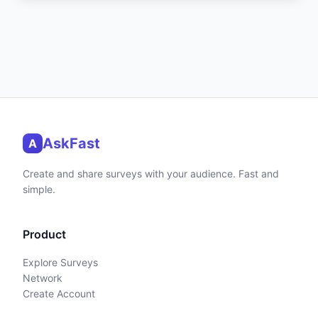
AskFast
A
Create and share surveys with your audience. Fast and
simple.
Product
Explore Surveys
Network
Create Account