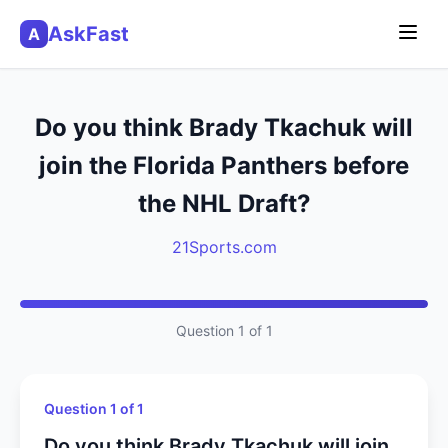
AskFast
A
Do you think Brady Tkachuk will
join the Florida Panthers before
the NHL Draft?
21Sports.com
Question 1 of 1
Question 1 of 1
Do you think Brady Tkachuk will join