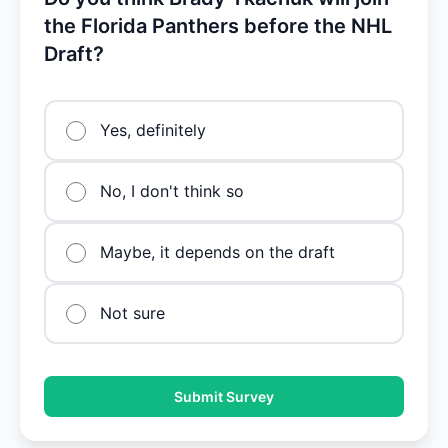
the Florida Panthers before the NHL
Draft?
Yes, definitely
No, I don't think so
Maybe, it depends on the draft
Not sure
Submit Survey