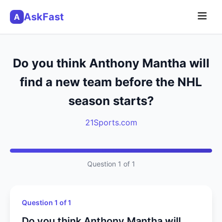
AskFast
A
Do you think Anthony Mantha will
find a new team before the NHL
season starts?
21Sports.com
Question 1 of 1
Question 1 of 1
Do you think Anthony Mantha will