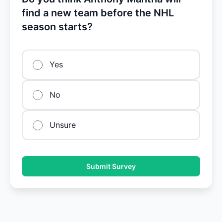
find a new team before the NHL
season starts?
Yes
No
Unsure
Submit Survey