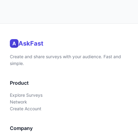
AskFast
A
Create and share surveys with your audience. Fast and
simple.
Product
Explore Surveys
Network
Create Account
Company