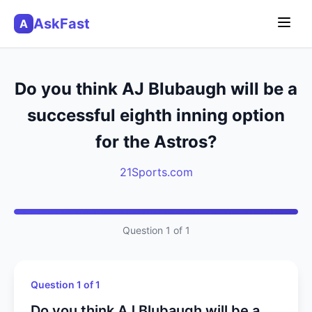
AskFast
A
Do you think AJ Blubaugh will be a
successful eighth inning option
for the Astros?
21Sports.com
Question 1 of 1
Question 1 of 1
Do you think AJ Blubaugh will be a