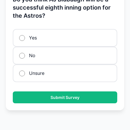
successful eighth inning option for
the Astros?
Yes
No
Unsure
Submit Survey