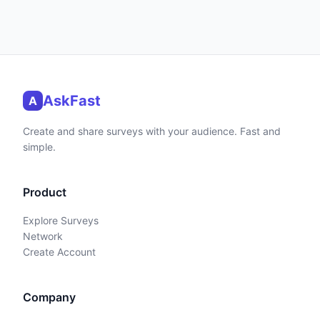
AskFast
A
Create and share surveys with your audience. Fast and
simple.
Product
Explore Surveys
Network
Create Account
Company