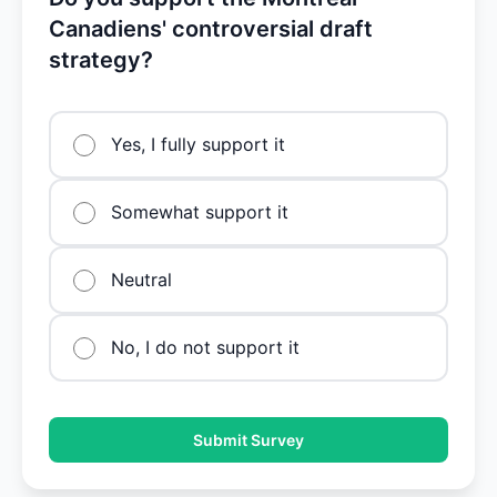
Canadiens' controversial draft
strategy?
Yes, I fully support it
Somewhat support it
Neutral
No, I do not support it
Submit Survey