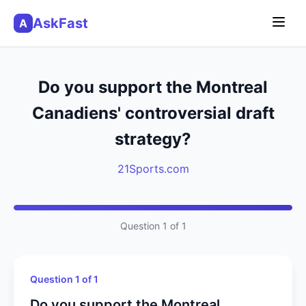
AskFast
A
Do you support the Montreal
Canadiens' controversial draft
strategy?
21Sports.com
Question 1 of 1
Question 1 of 1
Do you support the Montreal