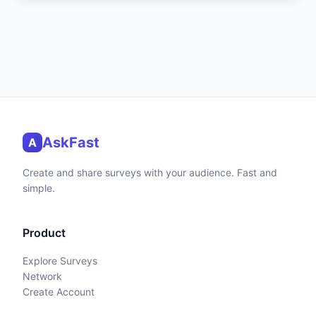
AskFast
A
Create and share surveys with your audience. Fast and
simple.
Product
Explore Surveys
Network
Create Account