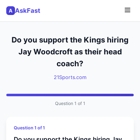
AskFast
A
Do you support the Kings hiring
Jay Woodcroft as their head
coach?
21Sports.com
Question 1 of 1
Question 1 of 1
Do you support the Kings hiring Jay