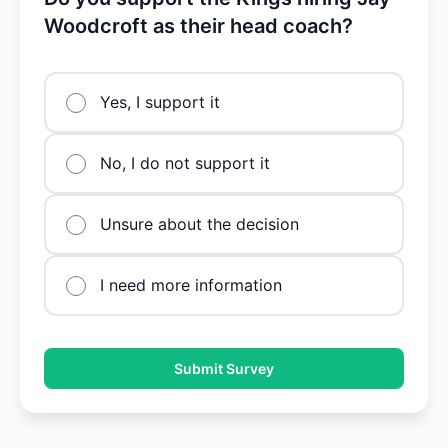
Woodcroft as their head coach?
Yes, I support it
No, I do not support it
Unsure about the decision
I need more information
Submit Survey