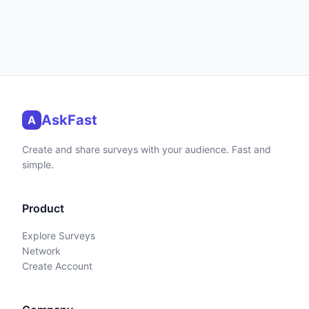
AskFast
A
Create and share surveys with your audience. Fast and
simple.
Product
Explore Surveys
Network
Create Account