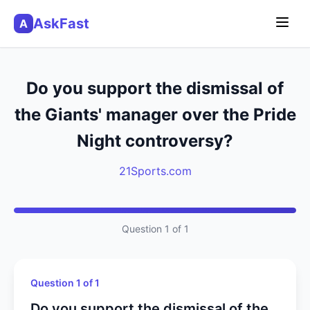
AskFast
A
Do you support the dismissal of
the Giants' manager over the Pride
Night controversy?
21Sports.com
Question 1 of 1
Question 1 of 1
Do you support the dismissal of the