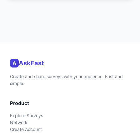
AskFast
A
Create and share surveys with your audience. Fast and
simple.
Product
Explore Surveys
Network
Create Account