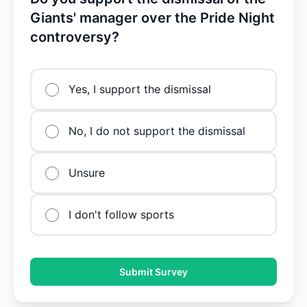
Giants' manager over the Pride Night
controversy?
Yes, I support the dismissal
No, I do not support the dismissal
Unsure
I don't follow sports
Submit Survey