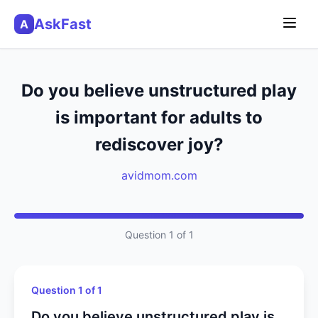
AskFast
A
Do you believe unstructured play
is important for adults to
rediscover joy?
avidmom.com
Question 1 of 1
Question 1 of 1
Do you believe unstructured play is