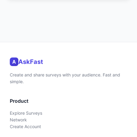
AskFast
A
Create and share surveys with your audience. Fast and
simple.
Product
Explore Surveys
Network
Create Account