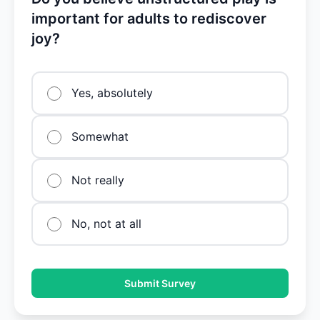
important for adults to rediscover
joy?
Yes, absolutely
Somewhat
Not really
No, not at all
Submit Survey