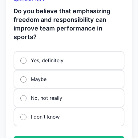
Do you believe that emphasizing
freedom and responsibility can
improve team performance in
sports?
Yes, definitely
Maybe
No, not really
I don't know