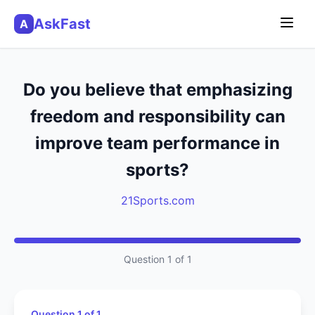
AskFast
A
Do you believe that emphasizing
freedom and responsibility can
improve team performance in
sports?
21Sports.com
Question 1 of 1
Question 1 of 1