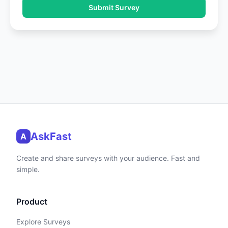
Submit Survey
AskFast
A
Create and share surveys with your audience. Fast and
simple.
Product
Explore Surveys