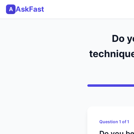
AskFast
A
Do y
technique
Question 1 of 1
Do you be