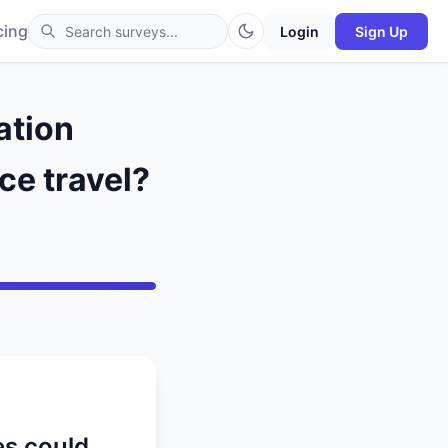
cing
Login
Sign Up
ation
ce travel?
es could