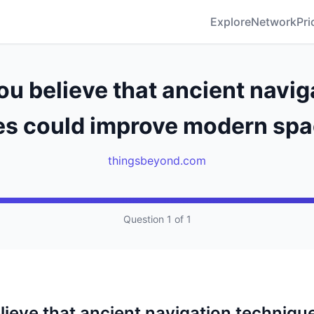
Explore
Network
Pri
ou believe that ancient navig
s could improve modern spa
thingsbeyond.com
Question 1 of 1
lieve that ancient navigation techniqu