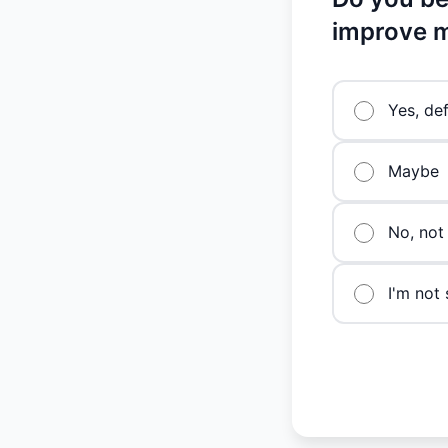
improve m
Yes, def
Maybe
No, not 
I'm not 