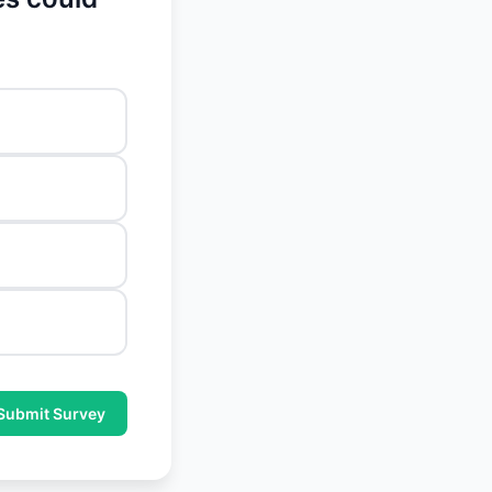
Submit Survey