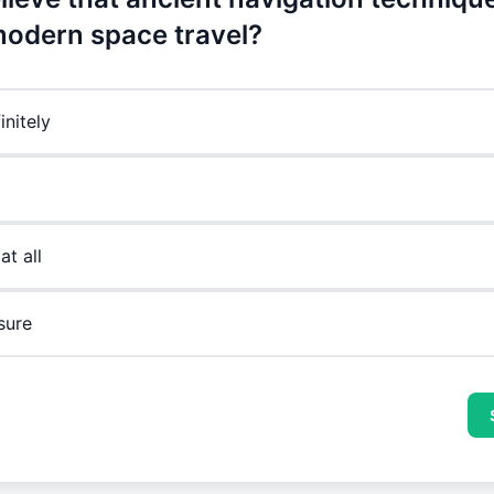
odern space travel?
initely
at all
sure