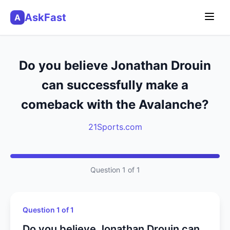
AskFast
A
Do you believe Jonathan Drouin
can successfully make a
comeback with the Avalanche?
21Sports.com
Question 1 of 1
Question 1 of 1
Do you believe Jonathan Drouin can