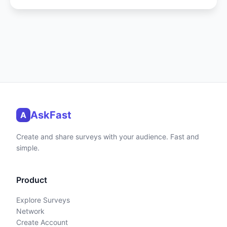
AskFast
A
Create and share surveys with your audience. Fast and
simple.
Product
Explore Surveys
Network
Create Account