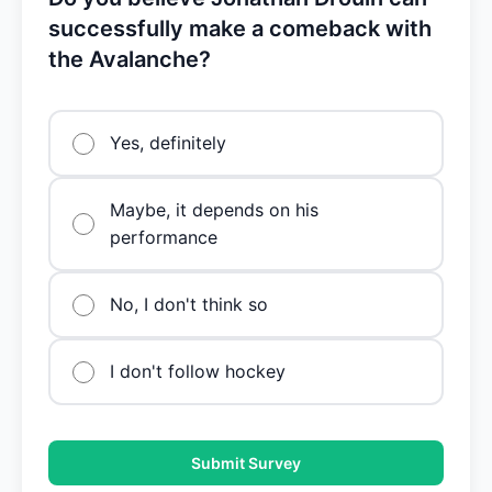
successfully make a comeback with
the Avalanche?
Yes, definitely
Maybe, it depends on his
performance
No, I don't think so
I don't follow hockey
Submit Survey