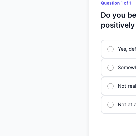
Question 1 of 1
Do you be
positivel
Yes, def
Somewh
Not real
Not at a