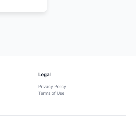
Legal
Privacy Policy
Terms of Use