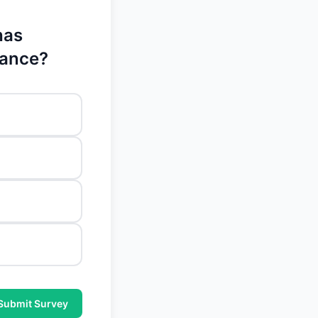
has
mance?
Submit Survey