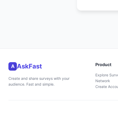
Product
AskFast
A
Explore Surv
Create and share surveys with your
Network
audience. Fast and simple.
Create Acco