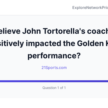
Explore
Network
Pri
lieve John Tortorella's coac
itively impacted the Golden 
performance?
21Sports.com
Question 1 of 1