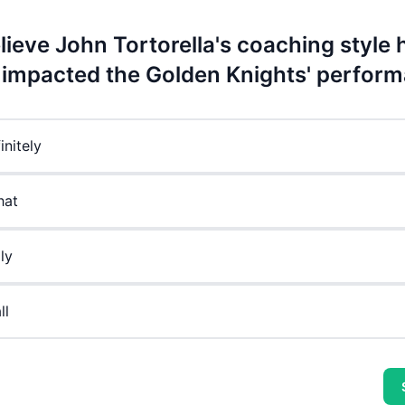
lieve John Tortorella's coaching style 
y impacted the Golden Knights' perfor
initely
at
ly
ll