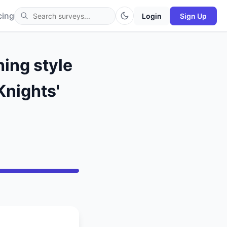
cing
Login
Sign Up
hing style
Knights'