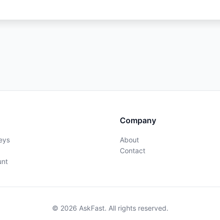
Company
eys
About
Contact
unt
© 2026 AskFast. All rights reserved.