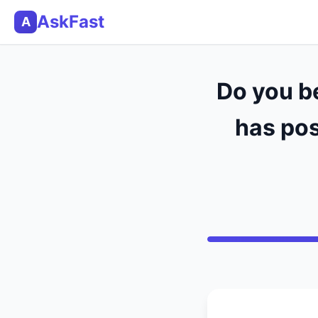
AskFast
A
Do you be
has pos