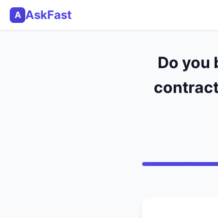
AskFast
A
Do you 
contract