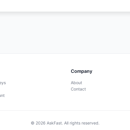
Company
eys
About
Contact
unt
© 2026 AskFast. All rights reserved.