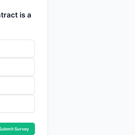
tract is a
Submit Survey