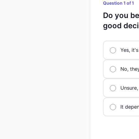
Question 1 of 1
Do you bel
good deci
Yes, it'
No, the
Unsure,
It depe