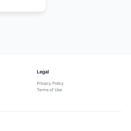
Legal
Privacy Policy
Terms of Use