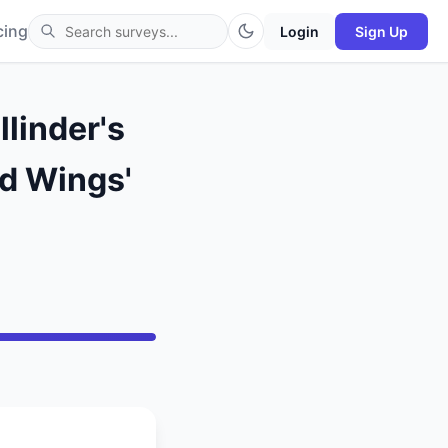
cing
Login
Sign Up
linder's
ed Wings'