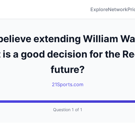
Explore
Network
Pri
believe extending William Wal
 is a good decision for the R
future?
21Sports.com
Question 1 of 1