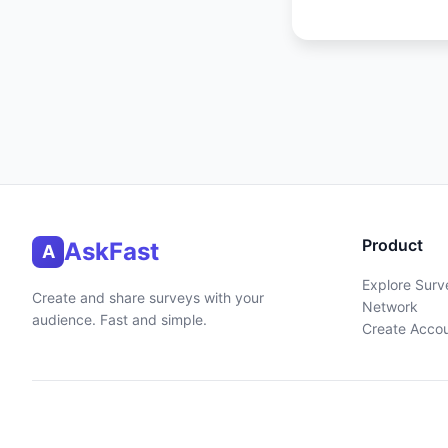
Product
AskFast
A
Explore Surv
Create and share surveys with your
Network
audience. Fast and simple.
Create Acco