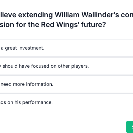
ieve extending William Wallinder's con
sion for the Red Wings' future?
s a great investment.
y should have focused on other players.
 need more information.
nds on his performance.