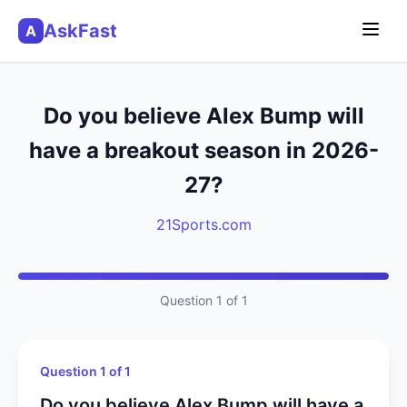
AskFast
A
Do you believe Alex Bump will
have a breakout season in 2026-
27?
21Sports.com
Question 1 of 1
Question 1 of 1
Do you believe Alex Bump will have a