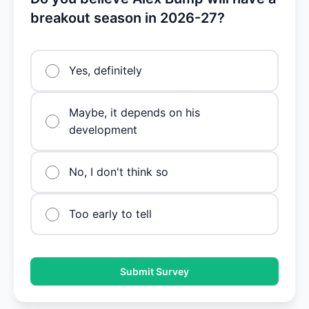
breakout season in 2026-27?
Yes, definitely
Maybe, it depends on his
development
No, I don't think so
Too early to tell
Submit Survey