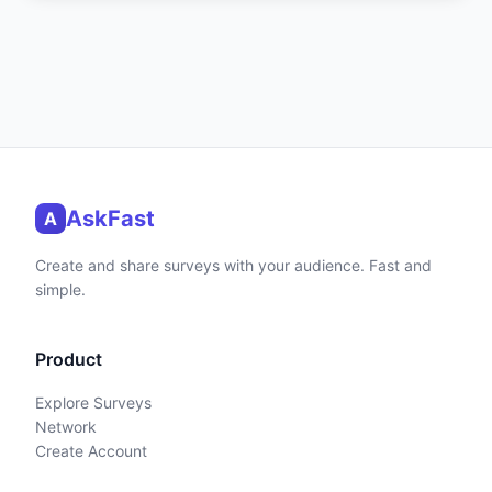
AskFast
A
Create and share surveys with your audience. Fast and
simple.
Product
Explore Surveys
Network
Create Account