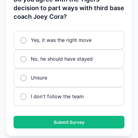
decision to part ways with third base
coach Joey Cora?
Yes, it was the right move
No, he should have stayed
Unsure
I don't follow the team
Submit Survey