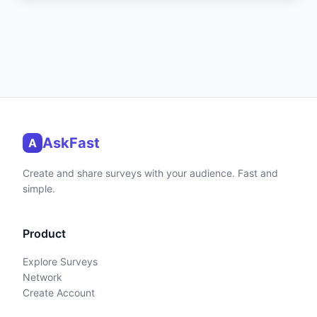
AskFast
A
Create and share surveys with your audience. Fast and
simple.
Product
Explore Surveys
Network
Create Account