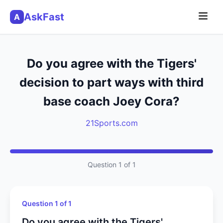
AskFast
A
Do you agree with the Tigers'
decision to part ways with third
base coach Joey Cora?
21Sports.com
Question 1 of 1
Question 1 of 1
Do you agree with the Tigers'